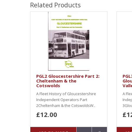
Related Products
PGL2 Gloucestershire Part 2:
PGL3
Cheltenham & the
Glou
Cotswolds
Vall
A Fleet History of Gloucestershire
A Fle
Independent Operators Part
Inde
2Cheltenham & the CotswoldsW..
3Glou
£12.00
£1