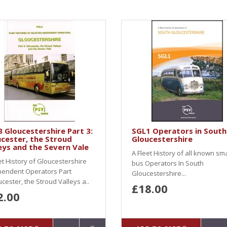
 Gloucestershire Part 3:
SGL1 Operators in South
cester, the Stroud
Gloucestershire
eys and the Severn Vale
A Fleet History of all known sma
et History of Gloucestershire
bus Operators In South
pendent Operators Part
Gloucestershire...
cester, the Stroud Valleys a..
£18.00
2.00