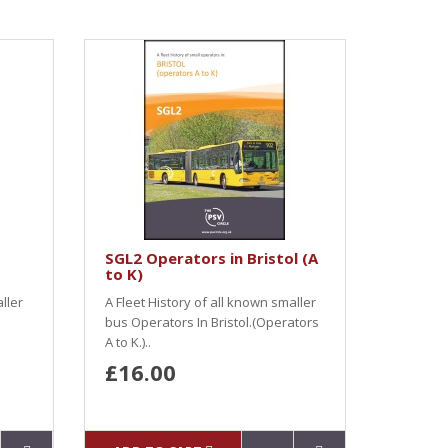
SGL2 Operators in Bristol (A
to K)
ller
A Fleet History of all known smaller
bus Operators In Bristol.(Operators
A to K.)..
£16.00