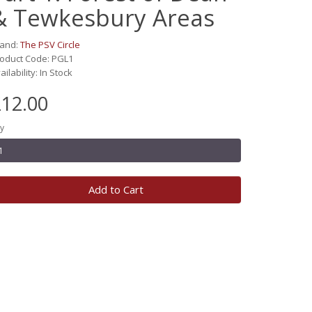
& Tewkesbury Areas
rand:
The PSV Circle
oduct Code: PGL1
ailability: In Stock
12.00
y
Add to Cart