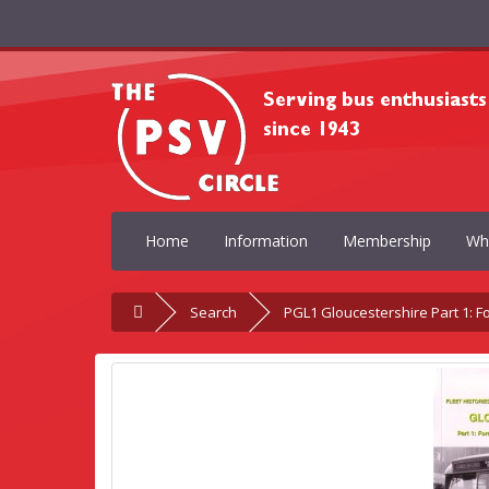
Home
Information
Membership
Wh
Search
PGL1 Gloucestershire Part 1: 