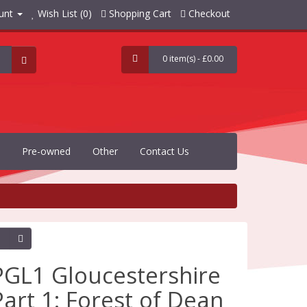
unt
Wish List (0)
Shopping Cart
Checkout
0 item(s) - £0.00
Pre-owned
Other
Contact Us
PGL1 Gloucestershire
Part 1: Forest of Dean