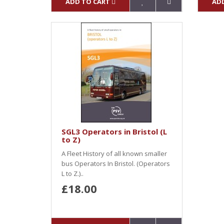
ADD TO CART
ADD
SGL3 Operators in Bristol (L
to Z)
A Fleet History of all known smaller
bus Operators In Bristol. (Operators
L to Z.)..
£18.00