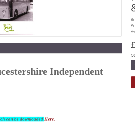
B
Pr
Av
£
Qt
ucestershire Independent
hich can be downloaded
Here.