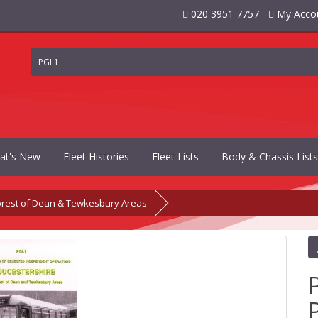
020 3951 7757
My Acco
at's New
Fleet Histories
Fleet Lists
Body & Chassis Lists
Forest of Dean & Tewkesbury Areas