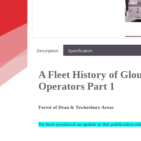
Description
Specification
A Fleet History of Glo
Operators Part 1
Forest of Dean & Tewkesbury Areas
We have produced an update to this publication w