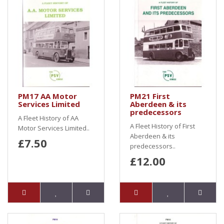
PM17 AA Motor
PM21 First
Services Limited
Aberdeen & its
predecessors
A Fleet History of AA
A Fleet History of First
Motor Services Limited..
Aberdeen & its
£7.50
predecessors..
£12.00