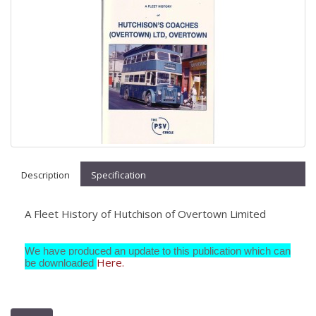
Description
Specification
A Fleet History of Hutchison of Overtown Limited
We have produced an update to this publication which can
Here.
be downloaded