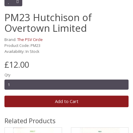
PM23 Hutchison of
Overtown Limited
Brand:
The PSV Circle
Product Code: PM23
Availability: In Stock
£12.00
Qty
Add to Cart
Related Products