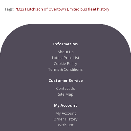
Tags:
PM23 Hutchison of Overtown Limited bus fleet history
Information
About Us
Latest Price List
Cookie Policy
Terms & Conditions
Customer Service
Contact Us
Site Map
My Account
My Account
Order History
Wish List