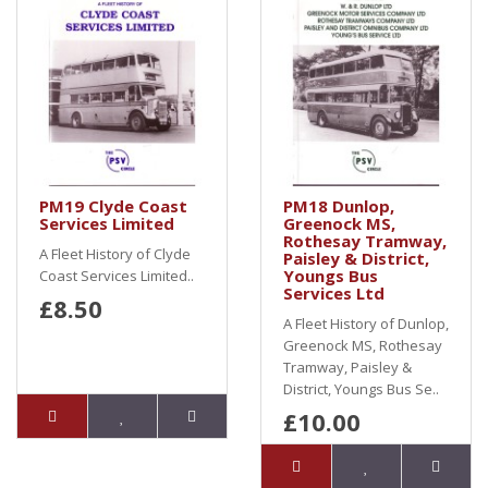
PM19 Clyde Coast
PM18 Dunlop,
Services Limited
Greenock MS,
Rothesay Tramway,
A Fleet History of Clyde
Paisley & District,
Youngs Bus
Coast Services Limited..
Services Ltd
£8.50
A Fleet History of Dunlop,
Greenock MS, Rothesay
Tramway, Paisley &
District, Youngs Bus Se..
£10.00