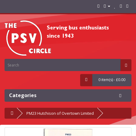
0 item(s) - £0.00
Categories
PM23 Hutchison of Overtown Limited