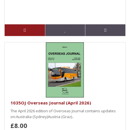
1035OJ Overseas Journal (April 2026)
The April 2026 edition of Overseas Journal contains updates
on:Australia (Sydney)Austria (Graz)..
£8.00