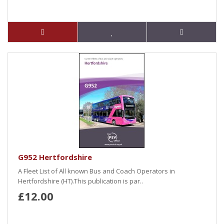
G952 Hertfordshire
A Fleet List of All known Bus and Coach Operators in
Hertfordshire (HT).This publication is par..
£12.00