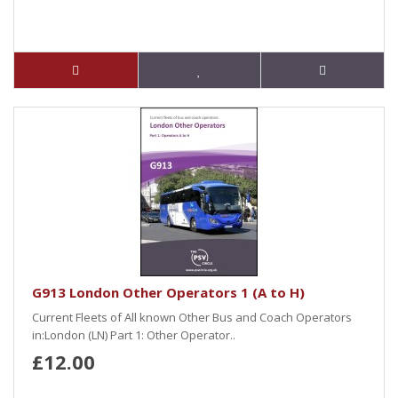
G913 London Other Operators 1 (A to H)
Current Fleets of All known Other Bus and Coach Operators
in:London (LN) Part 1: Other Operator..
£12.00