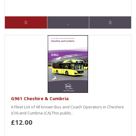
G961 Cheshire & Cumbria
A Fleet List of All known Bus and Coach Operators in Cheshire
(CH) and Cumbria (CA).This public..
£12.00