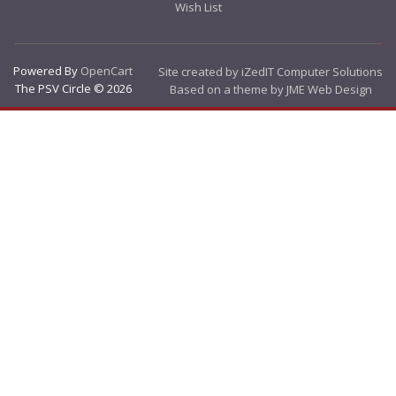
Wish List
Powered By
OpenCart
Site created by iZedIT Computer Solutions
The PSV Circle © 2026
Based on a theme by JME Web Design