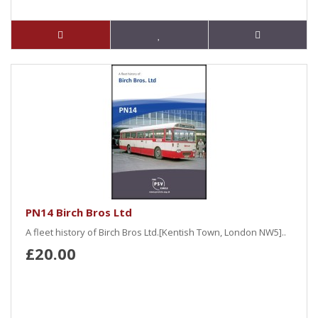
PN14 Birch Bros Ltd
A fleet history of Birch Bros Ltd.[Kentish Town, London NW5]..
£20.00