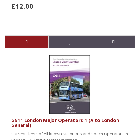
£12.00
G911 London Major Operators 1 (A to London
General)
Current Fleets of All known Major Bus and Coach Operators in