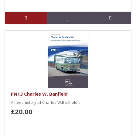
PN13 Charles W. Banfield
A fleet history of:Charles W.Banfield...
£20.00