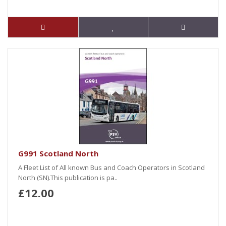
G991 Scotland North
A Fleet List of All known Bus and Coach Operators in Scotland
North (SN).This publication is pa..
£12.00