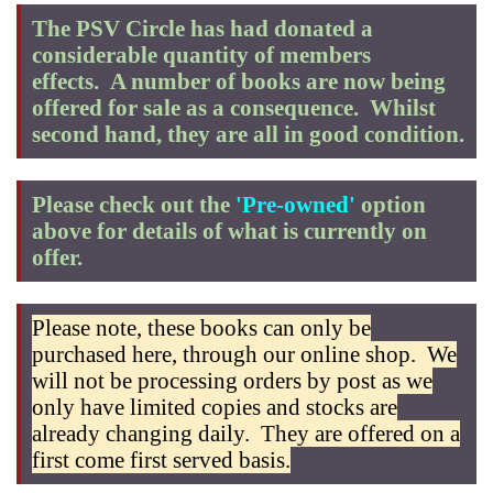
The PSV Circle has had donated a
considerable quantity of members
effects.
A number of books are now being
offered for sale as a consequence.
Whilst
second hand, they are all in good condition.
Please check out the
'Pre-owned'
option
above for details of what is currently on
offer.
Please note, these books can only be
purchased here, through our online shop. We
will not be processing orders by post as we
only have limited copies and stocks are
already changing daily.
They are offered on a
first come first served basis.