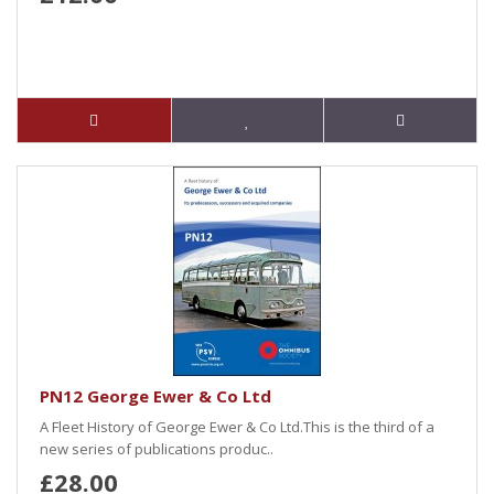
PN12 George Ewer & Co Ltd
A Fleet History of George Ewer & Co Ltd.This is the third of a
new series of publications produc..
£28.00