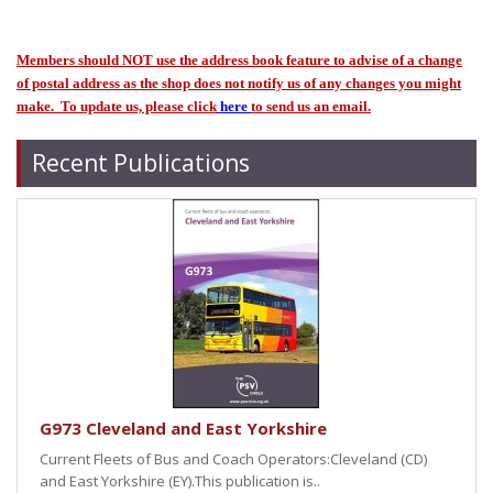
Members should NOT use the address book feature to advise of a change
of postal address as the shop does not notify us of any changes you might
make. To update us, please click
here
to send us an email.
Recent Publications
G973 Cleveland and East Yorkshire
Current Fleets of Bus and Coach Operators:Cleveland (CD)
and East Yorkshire (EY).This publication is..