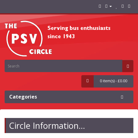
0 item(s) - £0.00
Categories
Circle Information...