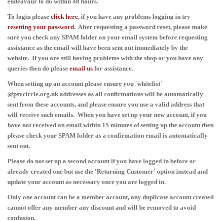
endeavour to do within 48 hours.
To login please
click here
, if you have any problems logging in
try
resetting your password
. After
requesting
a password reset, please make
sure you check any SPAM folder on your email system before requesting
assistance as the email will have been sent out immediately by the
website.
If you are still having problems with the shop or you have any
queries then do please
email
us
for assistance.
When setting up an account please ensure you 'whitelist'
@psvcircle.org.uk addresses as all confirmations will be automatically
sent from these accounts, and please ensure you use a valid address that
will receive such emails. When you have set up your new account, if you
have not received an email within 15 minutes of setting up the account then
please check your SPAM folder as a confirmation email is automatically
sent out.
Please do not set up a second account if you have logged in before or
already created one but use the 'Returning Customer' option instead and
update your account as necessary once you are logged in.
Only one account can be a member account, any duplicate account created
cannot offer any member any discount and will be removed to avoid
confusion.