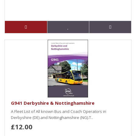
G941 Derbyshire & Nottinghamshire
A Fleet List of All known Bus and Coach Operators in
Derbyshire (DE) and Nottinghamshire (NG).T..
£12.00