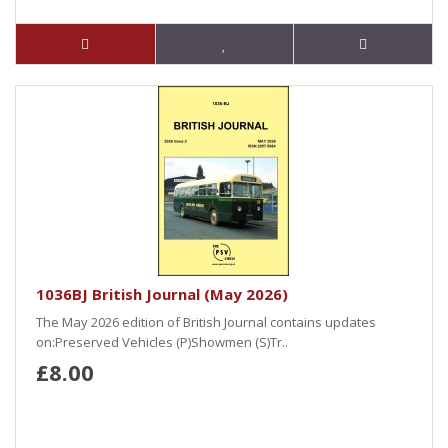
1036BJ British Journal (May 2026)
The May 2026 edition of British Journal contains updates
on:Preserved Vehicles (P)Showmen (S)Tr..
£8.00