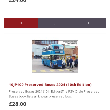
10JP100 Preserved Buses 2024 (10th Edition)
Preserved Buses 2024 (10th Edition)The PSV Circle Preserved
Buses book lists all known preserved bus..
£28.00