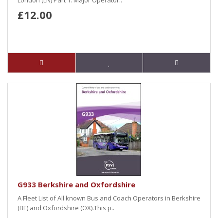
London (LN) Part 1: Major Operator..
£12.00
G933 Berkshire and Oxfordshire
A Fleet List of All known Bus and Coach Operators in Berkshire
(BE) and Oxfordshire (OX).This p..