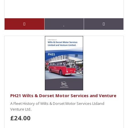
PH21 Wilts & Dorset Motor Services and Venture
A Fleet History of Wilts & Dorset Motor Services Ltdand
Venture Ltd..
£24.00