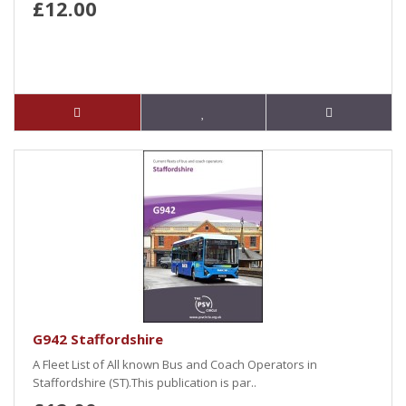
£12.00
G942 Staffordshire
A Fleet List of All known Bus and Coach Operators in
Staffordshire (ST).This publication is par..