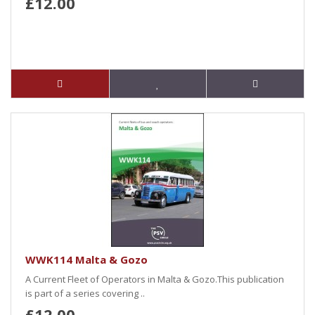
£12.00
WWK114 Malta & Gozo
A Current Fleet of Operators in Malta & Gozo.This publication
is part of a series covering ..
£12.00