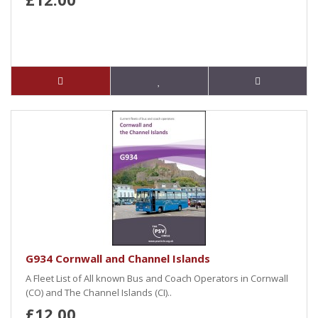
G934 Cornwall and Channel Islands
A Fleet List of All known Bus and Coach Operators in Cornwall
(CO) and The Channel Islands (CI)..
£12.00