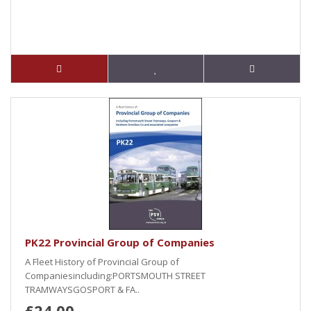
PK22 Provincial Group of Companies
A Fleet History of Provincial Group of
Companiesincluding:PORTSMOUTH STREET
TRAMWAYSGOSPORT & FA..
£24.00