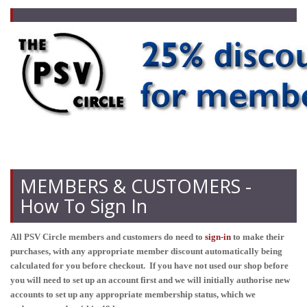
MEMBERS & CUSTOMERS -
How To Sign In
All PSV Circle members and customers do need to
sign-in
to make their
purchases, with any appropriate member discount automatically being
calculated for you before checkout. If you have not used our shop before
you will need to set up an account first and we will initially authorise new
accounts to set up any appropriate membership status, which we