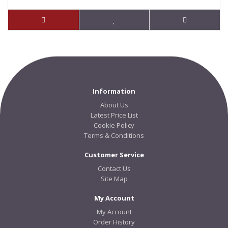
Information
About Us
Latest Price List
Cookie Policy
Terms & Conditions
Customer Service
Contact Us
Site Map
My Account
My Account
Order History