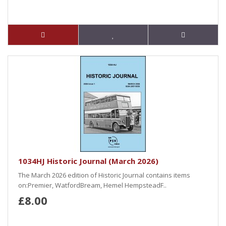
1034HJ Historic Journal (March 2026)
The March 2026 edition of Historic Journal contains items
on:Premier, WatfordBream, Hemel HempsteadF..
£8.00