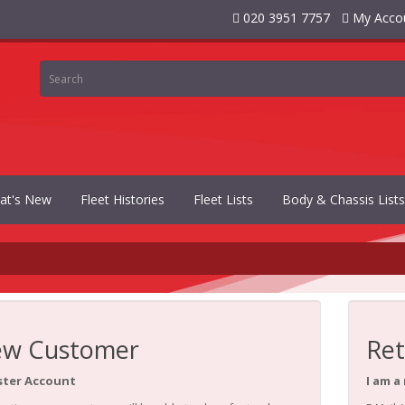
020 3951 7757
My Acco
at's New
Fleet Histories
Fleet Lists
Body & Chassis Lists
w Customer
Ret
ster Account
I am a