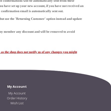
ll confirmations will be automatically sent from these
ou have set up your new account, if you have not received an
 confirmation email is automatically sent out.
 but use the 'Returning Customer' option instead and update
any member any discount and will be removed to avoid
as the shop does not notify us of any changes you might
My Account
My Account
Order History
Wish List