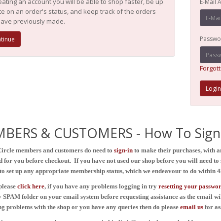
eating an account you will be able to shop faster, be up
E-Mail 
te on an order's status, and keep track of the orders
ave previously made.
Passwo
tinue
Forgot
BERS & CUSTOMERS - How To Sign 
Circle members and customers do need to
sign-in
to make their purchases, with 
d for you before checkout. If you have not used our shop before you will need to s
to set up any appropriate membership status, which we endeavour to do within 4
please
click here
, if you have any problems logging in
try
resetting your passwo
 SPAM folder on your email system before requesting assistance as the email wi
ing problems with the shop or you have any queries then do please
email
us
for as