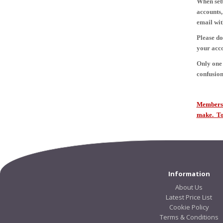
When sett
accounts,
email wit
Please do
your acco
Only one 
confusion
Members s
make. To 
Information
About Us
Latest Price List
Cookie Policy
Terms & Conditions