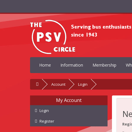
Home
Information
Membership
Wh
Account
Login
My Account
Login
Ne
Register
Regi