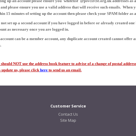
ing up an account please ensure you 'whitelist' @psvcircle.org.uk addresses as a
 and please ensure you use a valid address that will receive such emails. When y
hin 15 minutes of setting up the account then please check your SPAM folder as a
 not set up a second account if you have logged in before or already created one
unt as necessary once you are logged in.
account can be a member account, any duplicate account created cannot offer 
.
hould NOT use the address book feature to advise of a change of postal address 
update us, please click
here
to send us an email.
Customer Service
Contact Us
Site Map