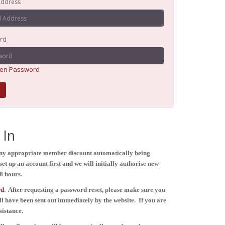
Address
rd
ten Password
In
any appropriate member discount automatically being
et up an account first and we will initially authorise new
8 hours.
rd
. After
requesting
a password reset, please make sure you
ll have been sent out immediately by the website.
If you are
sistance.