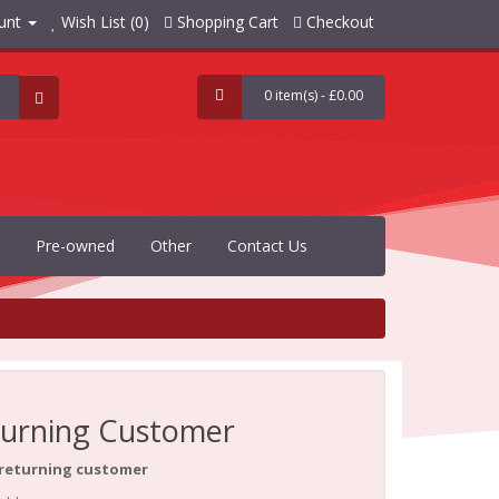
unt
Wish List (0)
Shopping Cart
Checkout
0 item(s) - £0.00
Pre-owned
Other
Contact Us
urning Customer
 returning customer