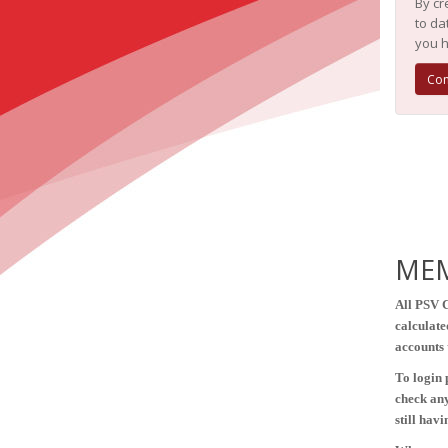
By cr
to da
you h
Con
MEM
All PSV 
calculate
accounts 
To login 
check any
still hav